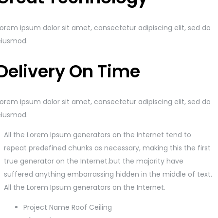
orem ipsum dolor sit amet, consectetur adipiscing elit, sed do
eiusmod.
Delivery On Time
orem ipsum dolor sit amet, consectetur adipiscing elit, sed do
eiusmod.
All the Lorem Ipsum generators on the Internet tend to
repeat predefined chunks as necessary, making this the first
true generator on the Internet.but the majority have
suffered anything embarrassing hidden in the middle of text.
All the Lorem Ipsum generators on the Internet.
Project Name
Roof Ceiling