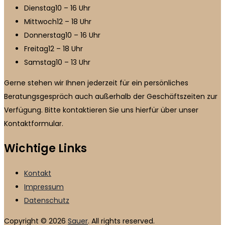
Dienstag
10 – 16 Uhr
Mittwoch
12 – 18 Uhr
Donnerstag
10 – 16 Uhr
Freitag
12 – 18 Uhr
Samstag
10 – 13 Uhr
Gerne stehen wir Ihnen jederzeit für ein persönliches
Beratungsgespräch auch außerhalb der Geschäftszeiten zur
Verfügung. Bitte kontaktieren Sie uns hierfür über unser
Kontaktformular.
Wichtige Links
Kontakt
Impressum
Datenschutz
Copyright © 2026
Sauer
. All rights reserved.