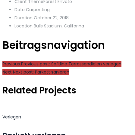
Client
ThemeForest Envato
Date
Carpenting
Duration
October 22, 2018
Location
Bulls Stadium, Califorina
Beitragsnavigation
Previous
Previous post:
Softline Terrassendielen verlegen
Next
Next post:
Parkett sanieren
Related Projects
Verlegen