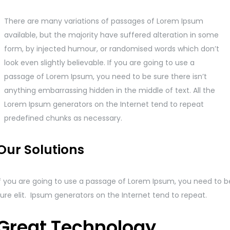
There are many variations of passages of Lorem Ipsum
available, but the majority have suffered alteration in some
form, by injected humour, or randomised words which don’t
look even slightly believable. If you are going to use a
passage of Lorem Ipsum, you need to be sure there isn’t
anything embarrassing hidden in the middle of text. All the
Lorem Ipsum generators on the Internet tend to repeat
predefined chunks as necessary.
Our Solutions
If you are going to use a passage of Lorem Ipsum, you need to b
ure elit. Ipsum generators on the Internet tend to repeat.
Great Technology