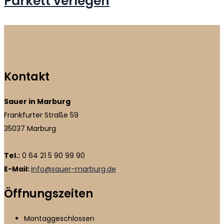
Parkett verlegen
Kontakt
Sauer in Marburg
Frankfurter Straße 59
35037 Marburg
Tel.:
0 64 21 5 90 99 90
E-Mail:
info@sauer-marburg.de
Öffnungszeiten
Montag
geschlossen